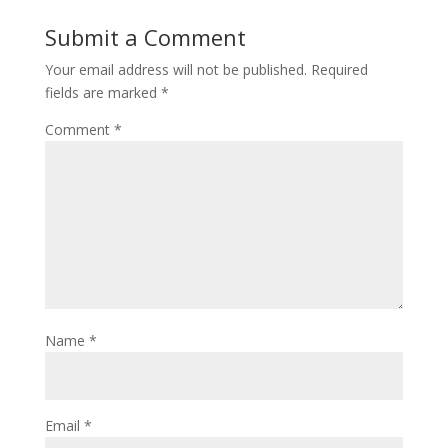
Submit a Comment
Your email address will not be published.
Required
fields are marked
*
Comment
*
Name
*
Email
*