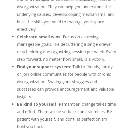
disorganization. They can help you understand the
underlying causes, develop coping mechanisms, and
build the skills you need to manage your space
effectively.
Celebrate small wins:
Focus on achieving
manageable goals, like decluttering a single drawer
or scheduling one organizing session per week. Every
step forward, no matter how small, is a victory.
Find your support system:
Talk to friends, family,
or join online communities for people with chronic
disorganization. Sharing your struggles and
successes can provide encouragement and valuable
insights.
Be kind to yourself:
Remember, change takes time
and effort. There will be setbacks and stumbles. Be
patient with yourself, and don’t let perfectionism
hold you back.