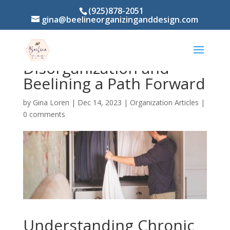
(925)878-2051
gina@beelineorganizinganddesign.com
Stuck in the Chaos?
Understanding Chronic
Disorganization and
Beelining a Path Forward
by
Gina Loren
|
Dec 14, 2023
|
Organization Articles
|
0 comments
Understanding Chronic