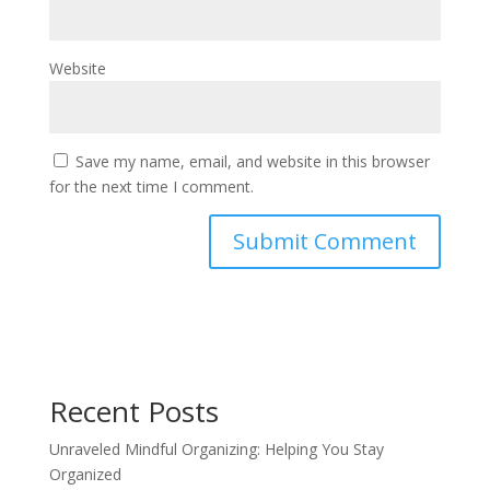
Website
Save my name, email, and website in this browser
for the next time I comment.
Recent Posts
Unraveled Mindful Organizing: Helping You Stay
Organized