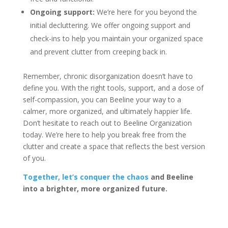
Ongoing support:
We’re here for you beyond the
initial decluttering. We offer ongoing support and
check-ins to help you maintain your organized space
and prevent clutter from creeping back in.
Remember, chronic disorganization doesn’t have to
define you. With the right tools, support, and a dose of
self-compassion, you can Beeline your way to a
calmer, more organized, and ultimately happier life.
Don’t hesitate to reach out to Beeline Organization
today. We’re here to help you break free from the
clutter and create a space that reflects the best version
of you.
Together, let’s conquer the chaos
and Beeline
into a brighter, more organized future.