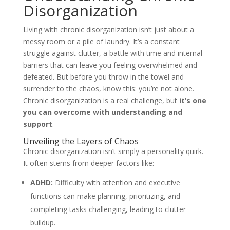
Disorganization
Living with chronic disorganization isn’t just about a
messy room or a pile of laundry. It’s a constant
struggle against clutter, a battle with time and internal
barriers that can leave you feeling overwhelmed and
defeated. But before you throw in the towel and
surrender to the chaos, know this: you’re not alone.
Chronic disorganization is a real challenge, but
it’s one
you can overcome with understanding and
support
.
Unveiling the Layers of Chaos
Chronic disorganization isn’t simply a personality quirk.
It often stems from deeper factors like:
ADHD:
Difficulty with attention and executive
functions can make planning, prioritizing, and
completing tasks challenging, leading to clutter
buildup.