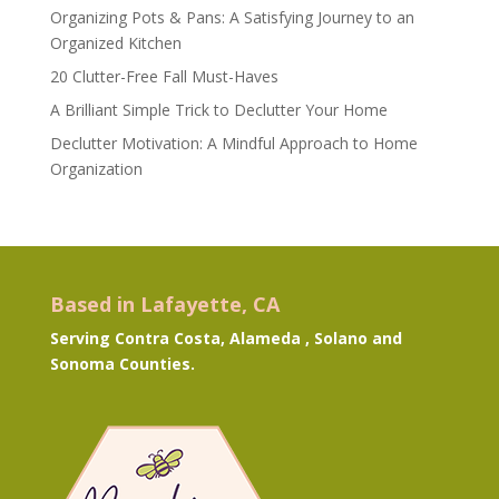
Organizing Pots & Pans: A Satisfying Journey to an
Organized Kitchen
20 Clutter-Free Fall Must-Haves
A Brilliant Simple Trick to Declutter Your Home
Declutter Motivation: A Mindful Approach to Home
Organization
Based in Lafayette, CA
Serving Contra Costa, Alameda , Solano and
Sonoma Counties.