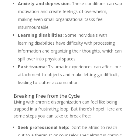
Anxiety and depression:
These conditions can sap
motivation and create feelings of overwhelm,
making even small organizational tasks feel
insurmountable.
Learning disabilities:
Some individuals with
learning disabilities have difficulty with processing
information and organizing their thoughts, which can
spill over into physical spaces.
Past trauma:
Traumatic experiences can affect our
attachment to objects and make letting go difficult,
leading to clutter accumulation.
Breaking Free from the Cycle
Living with chronic disorganization can feel like being
trapped in a frustrating loop. But there’s hope! Here are
some steps you can take to break free:
Seek professional help:
Don’t be afraid to reach
out to a therapist or counselor specializing in chronic