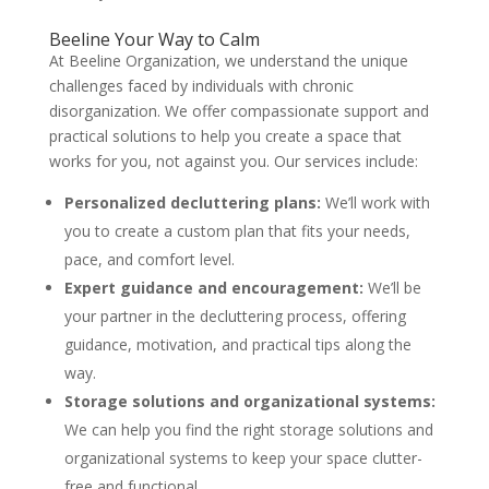
Beeline Your Way to Calm
At Beeline Organization, we understand the unique
challenges faced by individuals with chronic
disorganization. We offer compassionate support and
practical solutions to help you create a space that
works for you, not against you. Our services include:
Personalized decluttering plans:
We’ll work with
you to create a custom plan that fits your needs,
pace, and comfort level.
Expert guidance and encouragement:
We’ll be
your partner in the decluttering process, offering
guidance, motivation, and practical tips along the
way.
Storage solutions and organizational systems:
We can help you find the right storage solutions and
organizational systems to keep your space clutter-
free and functional.